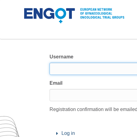
Username
Email
Registration confirmation will be emailed
Log in