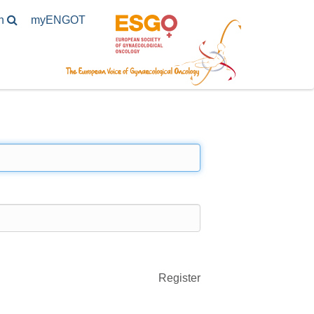
h
my
ENGOT
Register