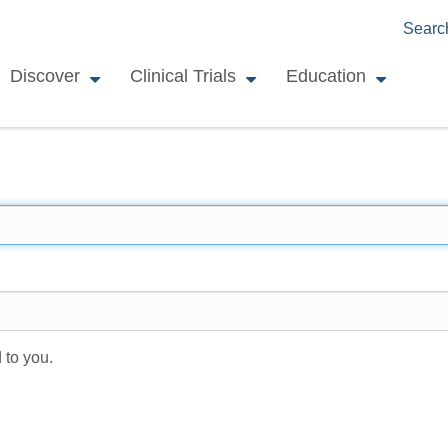
Searc
Discover
Clinical Trials
Education
 to you.