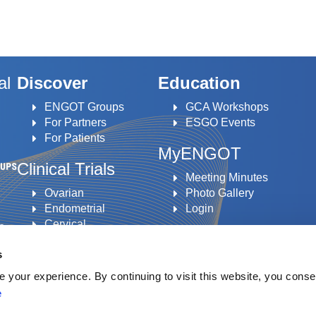
al
Discover
Education
ENGOT Groups
GCA Workshops
For Partners
ESGO Events
For Patients
MyENGOT
Clinical Trials
Meeting Minutes
Ovarian
Photo Gallery
Endometrial
Login
Cervical
to
Vulvar
s
an
your experience. By continuing to visit this website, you conse
e