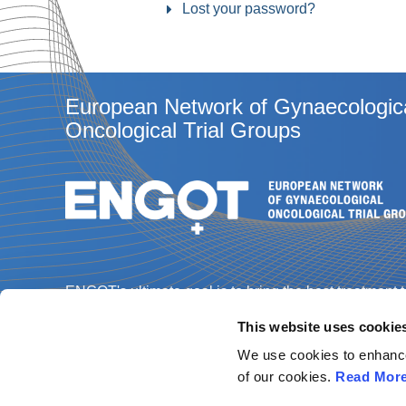
Lost your password?
European Network of Gynaecologic
Oncological Trial Groups
ENGOT's ultimate goal is to bring the best treatment 
gynaecological cancer patients through the best
This website uses cookie
science, and enabling every patient in every Europe
country to access a clinical trial.
We use cookies to enhance 
of our cookies.
Read Mor
Contact us