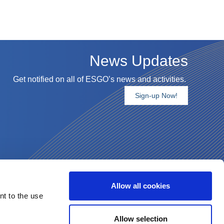
News Updates
Get notified on all of ESGO’s news and activities.
Sign-up Now!
Allow all cookies
nt to the use
Allow selection