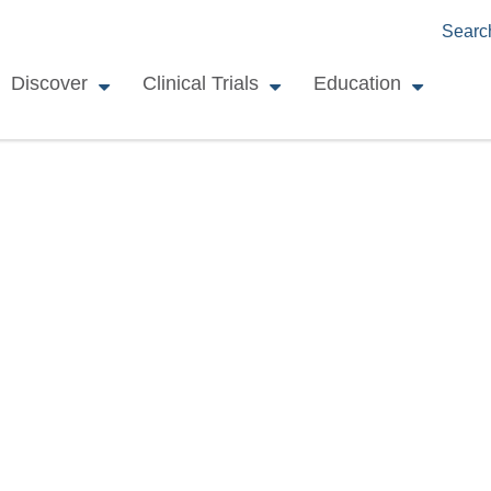
Searc
Discover
Clinical Trials
Education