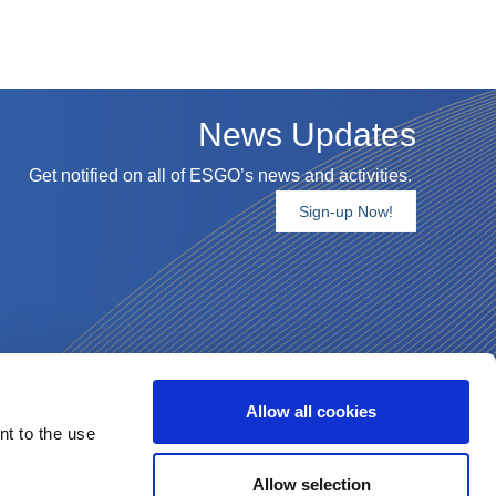
News Updates
Get notified on all of ESGO’s news and activities.
Sign-up Now!
Allow all cookies
nt to the use
Allow selection