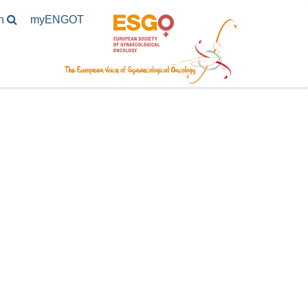
h
my
ENGOT