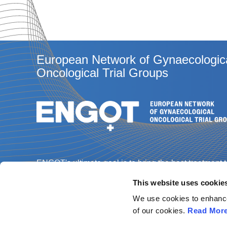
European Network of Gynaecologic
Oncological Trial Groups
ENGOT's ultimate goal is to bring the best treatment 
gynaecological cancer patients through the best
This website uses cookie
science, and enabling every patient in every Europe
country to access a clinical trial.
We use cookies to enhance 
of our cookies.
Read Mor
Contact us