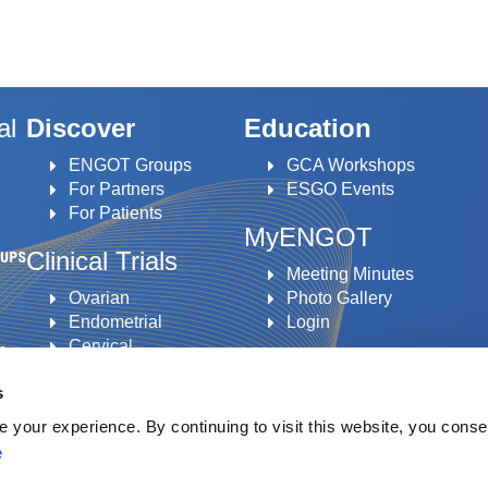
al
Discover
Education
ENGOT Groups
GCA Workshops
For Partners
ESGO Events
For Patients
MyENGOT
Clinical Trials
Meeting Minutes
Ovarian
Photo Gallery
Endometrial
Login
Cervical
to
Vulvar
s
an
your experience. By continuing to visit this website, you conse
e